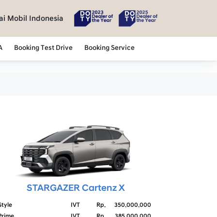
i Mobil Indonesia
A
Booking Test Drive
Booking Service
STARGAZER Cartenz X
Style
IVT
Rp.
350.000.000
Prime
IVT
Rp.
385.000.000