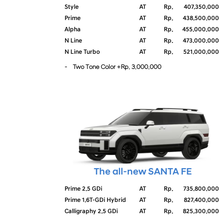
Style
AT
Rp.
407.350.000
Prime
AT
Rp.
438.500.000
Alpha
AT
Rp.
455.000.000
N Line
AT
Rp.
473.000.000
N Line Turbo
AT
Rp.
521.000.000
- Two Tone Color +Rp. 3.000.000
The all-new SANTA FE
Prime 2.5 GDi
AT
Rp.
735.800.000
Prime 1.6T-GDi Hybrid
AT
Rp.
827.400.000
Calligraphy 2.5 GDi
AT
Rp.
825.300.000