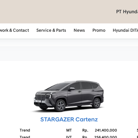
PT Hyunda
work & Contact
Service & Parts
News
Promo
Hyundai DIT
STARGAZER Cartenz
Trend
MT
Rp.
241.400.000
Trend
IVT
Rp.
256.400.000