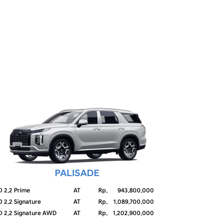
PALISADE
D 2.2 Prime
AT
Rp.
943.800.000
D 2.2 Signature
AT
Rp.
1.089.700.000
D 2.2 Signature AWD
AT
Rp.
1.202.900.000