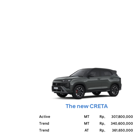
The new CRETA
Active
MT
Rp.
307.800.000
Trend
MT
Rp.
340.600.000
Trend
AT
Rp.
361.650.000