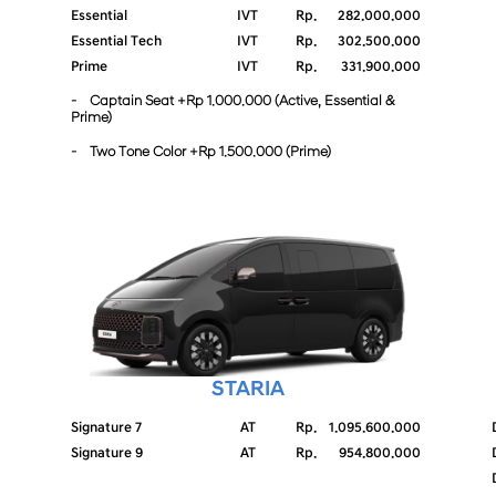
Essential
IVT
Rp.
282.000.000
Essential Tech
IVT
Rp.
302.500.000
Prime
IVT
Rp.
331.900.000
- Captain Seat +Rp 1.000.000 (Active, Essential &
Prime)
- Two Tone Color +Rp 1.500.000 (Prime)
STARIA
Signature 7
AT
Rp.
1.095.600.000
Signature 9
AT
Rp.
954.800.000