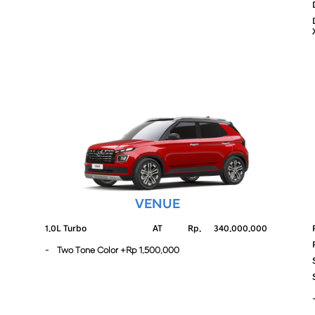
VENUE
1.0L Turbo
AT
Rp.
340.000.000
- Two Tone Color +Rp 1.500.000