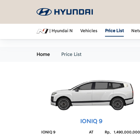
| Hyundai N
Vehicles
Price List
Net
Home
Price List
IONIQ 9
IONIQ 9
AT
Rp.
1.490.000.000