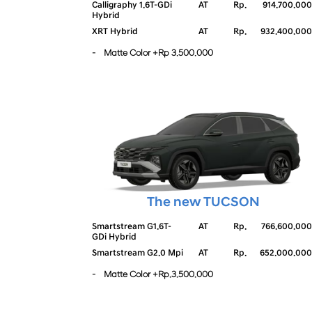
Calligraphy 1.6T-GDi
AT
Rp.
914.700.000
Hybrid
XRT Hybrid
AT
Rp.
932.400.000
- Matte Color +Rp 3.500.000
The new TUCSON
Smartstream G1.6T-
AT
Rp.
766.600.000
GDi Hybrid
Smartstream G2.0 Mpi
AT
Rp.
652.000.000
- Matte Color +Rp.3.500.000