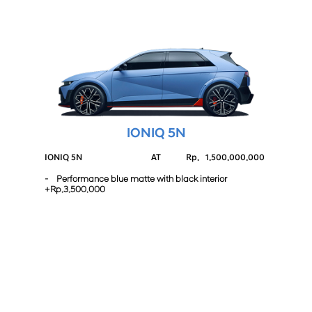
IONIQ 5N
IONIQ 5N
AT
Rp.
1.500.000.000
- Performance blue matte with black interior
+Rp.3.500.000