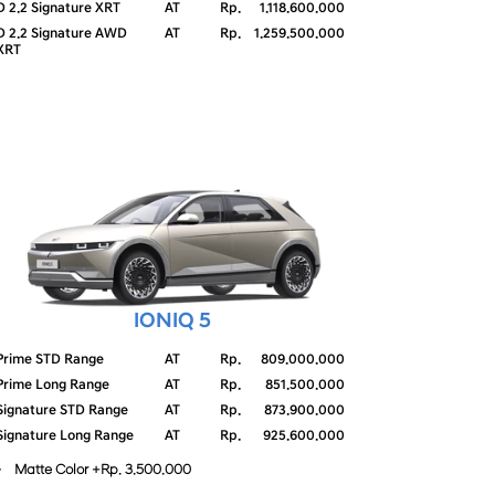
D 2.2 Signature XRT
AT
Rp.
1.118.600.000
D 2.2 Signature AWD
AT
Rp.
1.259.500.000
XRT
IONIQ 5
Prime STD Range
AT
Rp.
809.000.000
Prime Long Range
AT
Rp.
851.500.000
Signature STD Range
AT
Rp.
873.900.000
Signature Long Range
AT
Rp.
925.600.000
- Matte Color +Rp. 3.500.000