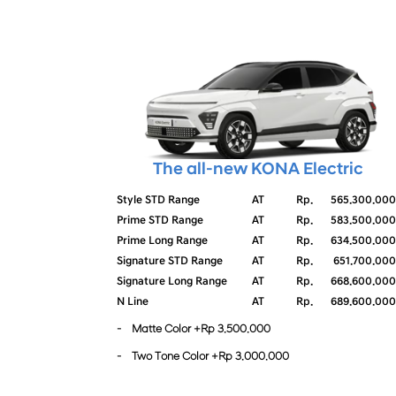
The all-new KONA Electric
Style STD Range
AT
Rp.
565.300.000
Prime STD Range
AT
Rp.
583.500.000
Prime Long Range
AT
Rp.
634.500.000
Signature STD Range
AT
Rp.
651.700.000
Signature Long Range
AT
Rp.
668.600.000
N Line
AT
Rp.
689.600.000
- Matte Color +Rp 3.500.000
- Two Tone Color +Rp 3.000.000