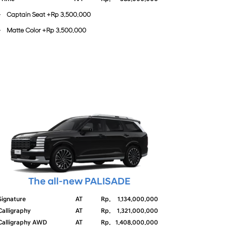
- Captain Seat +Rp 3.500.000
- Matte Color +Rp 3.500.000
The all-new PALISADE
Signature
AT
Rp.
1.134.000.000
Calligraphy
AT
Rp.
1.321.000.000
Calligraphy AWD
AT
Rp.
1.408.000.000