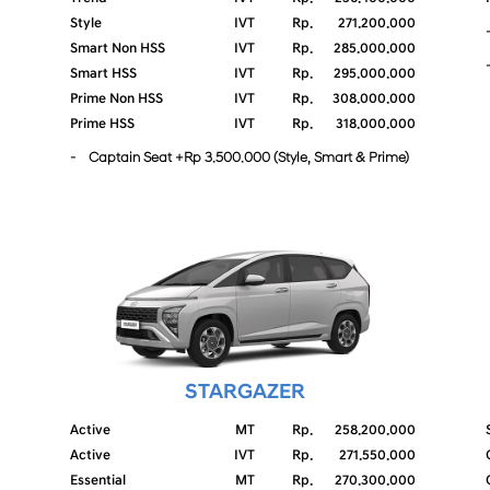
Style
IVT
Rp.
271.200.000
Smart Non HSS
IVT
Rp.
285.000.000
Smart HSS
IVT
Rp.
295.000.000
Prime Non HSS
IVT
Rp.
308.000.000
Prime HSS
IVT
Rp.
318.000.000
- Captain Seat +Rp 3.500.000 (Style, Smart & Prime)
STARGAZER
Active
MT
Rp.
258.200.000
Active
IVT
Rp.
271.550.000
Essential
MT
Rp.
270.300.000